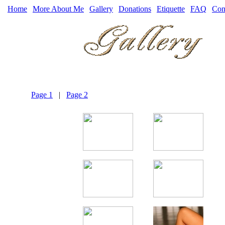
Home
|
More About Me
|
Gallery
|
Donations
|
Etiquette
|
FAQ
|
Con
Page 1
|
Page 2