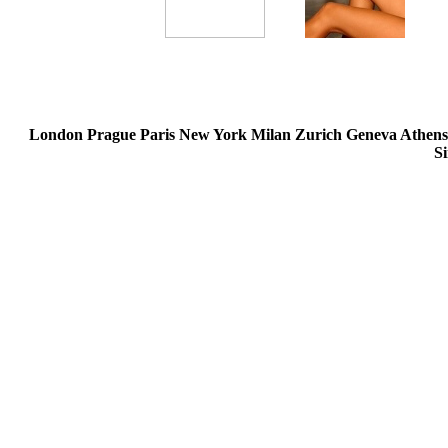
London Prague Paris New York Milan Zurich Geneva Athen
S